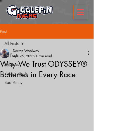
Post
All Posts
Darren Woolway
All Posts
Apr 25, 2025
1 min read
Why We Trust ODYSSEY®
Mistress
Batteries in Every Race
Race Reports
Bad Penny