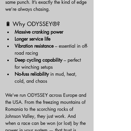
same punch. It’s exactly the kind of edge 
we’re always chasing.
🔋 Why ODYSSEY®?
Massive cranking power
Longer service life
Vibration resistance
 – essential in off-
road racing
Deep cycling capability
 – perfect 
for winching setups
No-fuss reliability
 in mud, heat, 
cold, and chaos
We’ve run ODYSSEY across Europe and 
the USA. From the freezing mountains of 
Romania to the scorching rocks of 
Johnson Valley, they just work. And 
when a race can be won (or lost) by the 
power in your system — that trust is 