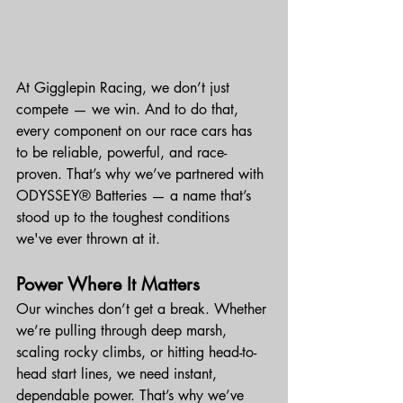
At Gigglepin Racing, we don’t just 
compete — we win. And to do that, 
every component on our race cars has 
to be reliable, powerful, and race-
proven. That’s why we’ve partnered with 
ODYSSEY® Batteries — a name that’s 
stood up to the toughest conditions 
we've ever thrown at it.
Power Where It Matters
Our winches don’t get a break. Whether 
we’re pulling through deep marsh, 
scaling rocky climbs, or hitting head-to-
head start lines, we need instant, 
dependable power. That’s why we’ve 