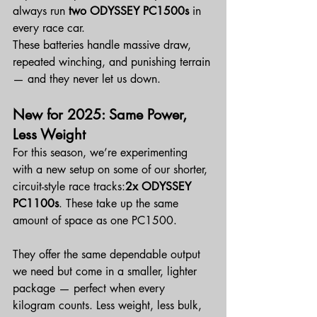
always run 
two ODYSSEY PC1500s
 in 
every race car.
These batteries handle massive draw, 
repeated winching, and punishing terrain 
— and they never let us down.
New for 2025: Same Power, 
Less Weight
For this season, we’re experimenting 
with a new setup on some of our shorter, 
circuit-style race tracks:
2x ODYSSEY 
PC1100s
. These take up the same 
amount of space as one PC1500.
They offer the same dependable output 
we need but come in a smaller, lighter 
package — perfect when every 
kilogram counts. Less weight, less bulk, 