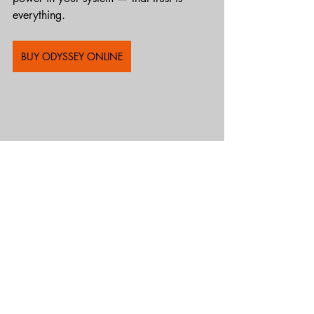
everything.
BUY ODYSSEY ONLINE
Recent Posts
See All